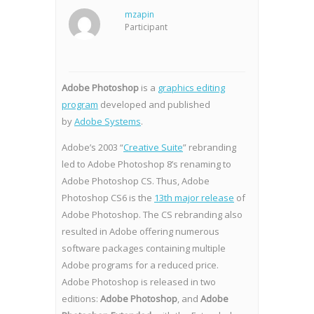
mzapin
Participant
Adobe Photoshop
is a
graphics editing
program
developed and published
by
Adobe Systems
.
Adobe’s 2003 “
Creative Suite
” rebranding
led to Adobe Photoshop 8’s renaming to
Adobe Photoshop CS. Thus, Adobe
Photoshop CS6 is the
13th major release
of
Adobe Photoshop. The CS rebranding also
resulted in Adobe offering numerous
software packages containing multiple
Adobe programs for a reduced price.
Adobe Photoshop is released in two
editions:
Adobe Photoshop
, and
Adobe