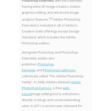
Photoshop Extended
, with the Extended
having extra 3D image creation, motion
graphics editing, and advanced image
[5]
analysis features.
Adobe Photoshop
Extended is included in all of Adobe’s
Creative Suite offerings except Design
Standard, which includes the Adobe
Photoshop edition.
Alongside Photoshop and Photoshop
Extended, Adobe also
publishes
Photoshop
Elements
and
Photoshop Lightroom
,
collectively called “The Adobe Photoshop
Family”. In 2008, Adobe released
Adobe
Photoshop Express
, a free
web-
based
image editing tool to edit photos
directly on blogs and social networking
sites; in 2011 a version was released for