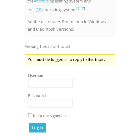
the
Android
operating system and
[6]
[7]
the
iOS
operating system.
Adobe distributes Photoshop in Windows
and Macintosh versions.
Viewing 1 post (of 1 total)
You must be logged in to reply to this topic.
Username:
Password:
Keep me signed in
Log In