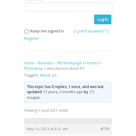
Log In
Keep me signed in
|
Lost Password ?
|
Register
Home – Business – RR Homepage
»
Forums
»
Photoshop
»
Introduction about PS
Tagged:
about
,
ps
This topic has 0 replies, 1 voice, and was last
updated
13 years, 2 months ago
by
mzapin
.
Viewing 1 post (of 1 total)
May 14, 2013 at 8:31 am
#739