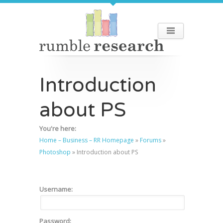
Introduction
about PS
You're here:
Home – Business – RR Homepage
»
Forums
»
Photoshop
»
Introduction about PS
Username:
Password: