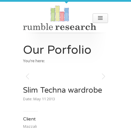
Our Porfolio
You're here:
Slim Techna wardrobe
Date: May 11 2013
Client
Mazzali