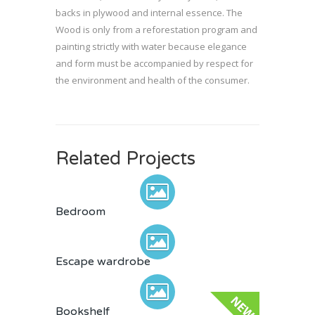
backs in plywood and internal essence. The
Wood is only from a reforestation program and
painting strictly with water because elegance
and form must be accompanied by respect for
the environment and health of the consumer.
Related Projects
Bedroom
Escape wardrobe
Bookshelf