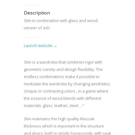
Description
Slim in combination with glass and wood;
veneer of ash.
Launch website →
Slim is a wardrobe that combines rigor with
geometric variety and design flexibility. The
endless combinations make it possible to
modulate the wardrobe by changing aesthetics.
Unique or contrasting colors , in a game where
the essence of wood blends with different
materials: glass, leather, steel …”
Slim maintains the high quality Mazzali
thickness which is important in the structure
and doors, both in strictly honeycomb, with seat