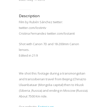
Description
Film by Rubén Sánchez twitter:
twitter.com/lostintv
Cristina Fernandez twitter.com/lostanit
Shot with Canon 7D and 18-200mm Canon
lenses.
Edited in 21:9
We shot this footage during a transmongolian
and transsiberian travel from Beijing (China) to
Ulaanbataar (Mongolia capital) then to Irkusk
(Siberia ,Russia) and ending in Moscow (Russia).
About 7500 Km ride.
Our website:
factoria.ws