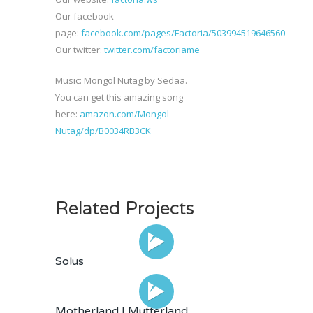
Our facebook
page:
facebook.com/pages/Factoria/503994519646560
Our twitter:
twitter.com/factoriame
Music: Mongol Nutag by Sedaa.
You can get this amazing song
here:
amazon.com/Mongol-
Nutag/dp/B0034RB3CK
Related Projects
Solus
Motherland | Mutterland