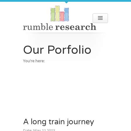
Our Porfolio
You're here:
A long train journey
Date: May 11 2013