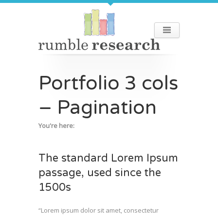
Portfolio 3 cols
– Pagination
You're here:
The standard Lorem Ipsum
passage, used since the
1500s
“Lorem ipsum dolor sit amet, consectetur