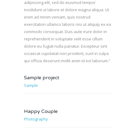
adipisicing elit, sed do eiusmod tempor
incididunt ut labore et dolore magna aliqua. Ut
enim ad minim veniam, quis nostrud
exercitation ullamco laboris nisi ut aliquip ex ea
commodo consequat. Duis aute irure dolor in
reprehenderit in voluptate velit esse cillum
dolore eu fugiat nulla pariatur. Excepteur sint
occaecat cupidatat non proident, sunt in culpa
qui officia deserunt mollit anim id est laborum.”
Sample project
Sample
Happy Couple
Photography