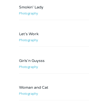
Smokin’ Lady
Photography
Let’s Work
Photography
Girls’n Guysss
Photography
Woman and Cat
Photography