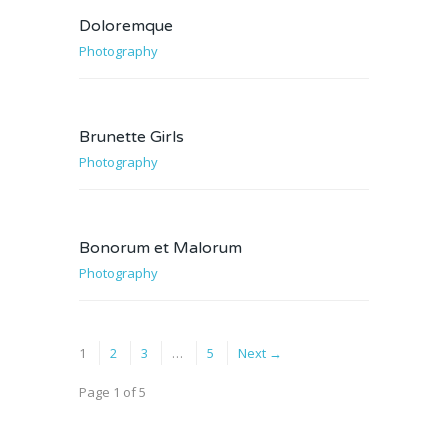
Doloremque
Photography
Brunette Girls
Photography
Bonorum et Malorum
Photography
1
2
3
…
5
Next →
Page 1 of 5