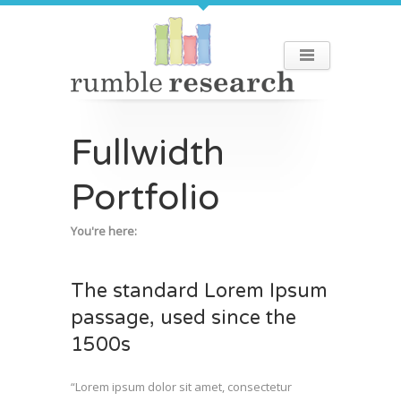
Fullwidth
Portfolio
You're here:
The standard Lorem Ipsum
passage, used since the
1500s
“Lorem ipsum dolor sit amet, consectetur