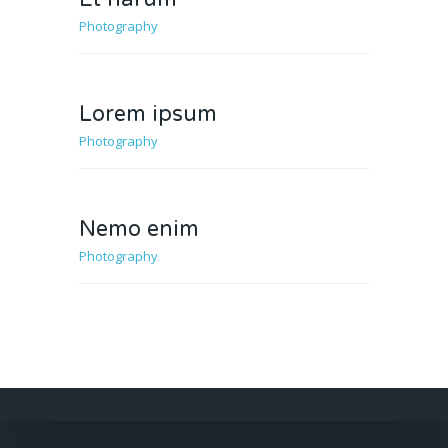
Photography
Lorem ipsum
Photography
Nemo enim
Photography