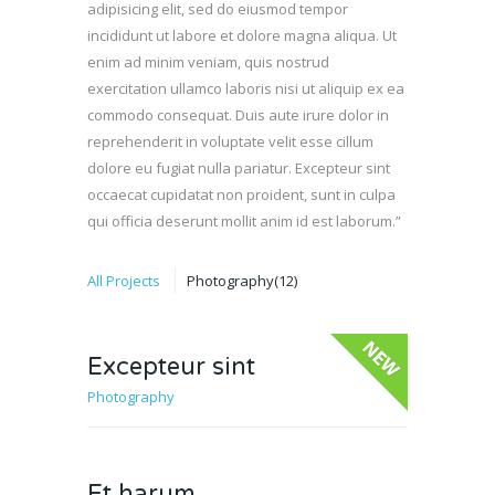
adipisicing elit, sed do eiusmod tempor
incididunt ut labore et dolore magna aliqua. Ut
enim ad minim veniam, quis nostrud
exercitation ullamco laboris nisi ut aliquip ex ea
commodo consequat. Duis aute irure dolor in
reprehenderit in voluptate velit esse cillum
dolore eu fugiat nulla pariatur. Excepteur sint
occaecat cupidatat non proident, sunt in culpa
qui officia deserunt mollit anim id est laborum.”
All Projects
Photography
(12)
Excepteur sint
Photography
New
Et harum