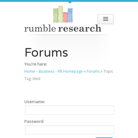
Forums
You're here:
Home – Business – RR Homepage
»
Forums
»
Topic
Tag: html
Username:
Password: