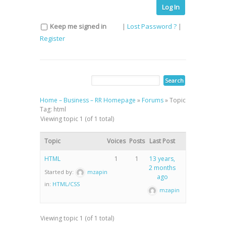
Log In
Keep me signed in
|
Lost Password ?
|
Register
Home – Business – RR Homepage
»
Forums
»
Topic
Tag: html
Viewing topic 1 (of 1 total)
Topic
Voices
Posts
Last Post
HTML
1
1
13 years,
2 months
Started by:
mzapin
ago
in:
HTML/CSS
mzapin
Viewing topic 1 (of 1 total)