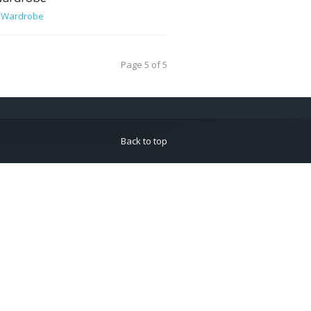
,
Wardrobe
Page 5 of 5
Back to top