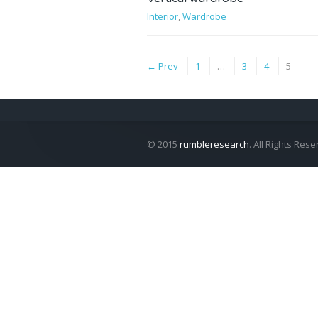
Interior
,
Wardrobe
← Prev
1
…
3
4
5
© 2015
rumbleresearch
. All Rights Rese