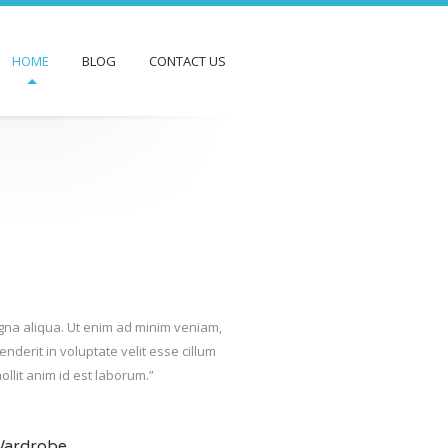
HOME
BLOG
CONTACT US
agna aliqua. Ut enim ad minim veniam,
nderit in voluptate velit esse cillum
ollit anim id est laborum.”
Wardrobe