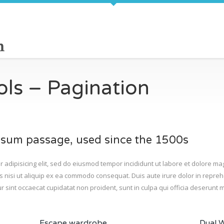
cols – Pagination
sum passage, used since the 1500s
r adipisicing elit, sed do eiusmod tempor incididunt ut labore et dolore m
s nisi ut aliquip ex ea commodo consequat. Duis aute irure dolor in reprehe
r sint occaecat cupidatat non proident, sunt in culpa qui officia deserunt m
Escape wardrobe
Dual 