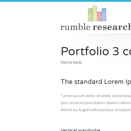
Portfolio 3 
You're here:
The standard Lorem Ip
“Lorem ipsum dolor sit amet, consectetu
quis nostrud exercitation ullamco labori
dolore eu fugiat nulla pariatur. Excepteu
Vertical wardrobe