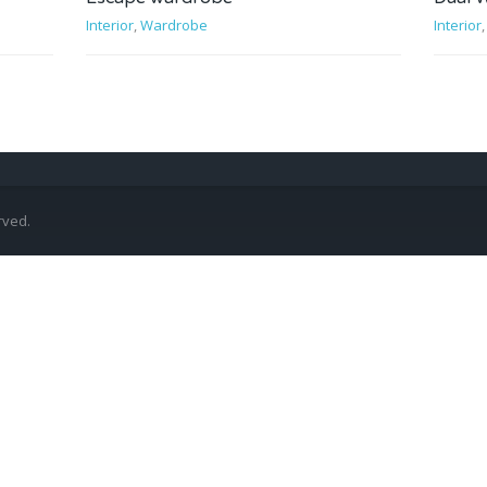
Interior
,
Wardrobe
Interior
rved.